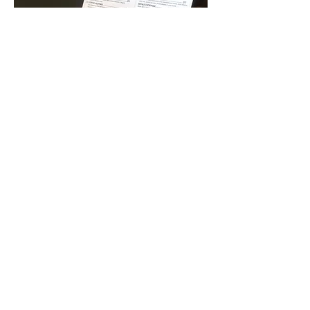
FOOD &
COCKTAIL
MENUS
Layout Design