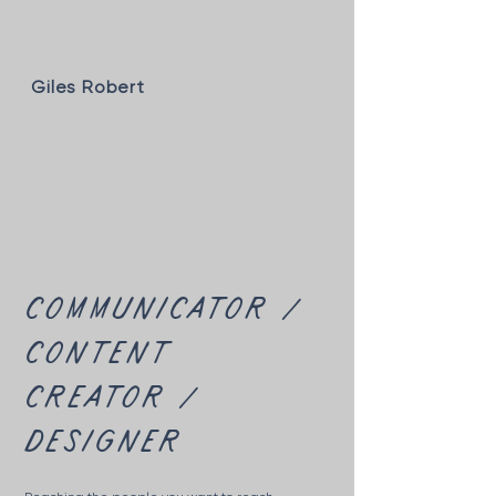
Giles Robert
communicator /
content
creator /
designer