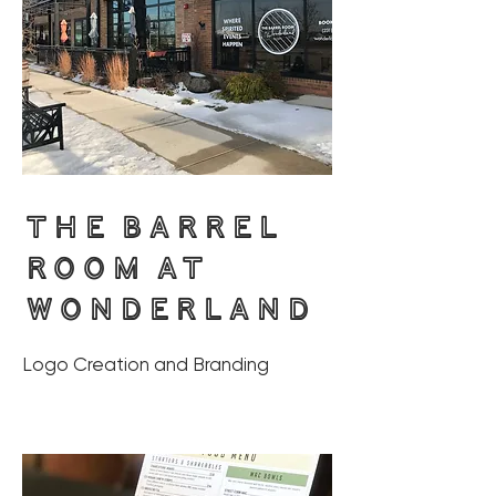
THE BARREL
ROOM AT
WONDERLAND
Logo Creation and Branding