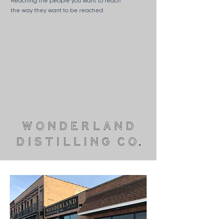
Reaching the people you want to reach
the way they want to be reached.
wonderland
distilling co.